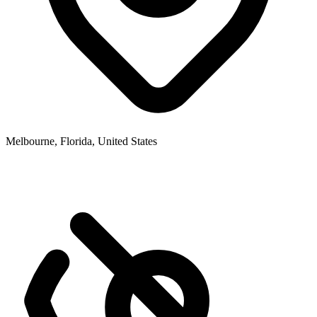
Melbourne, Florida, United States