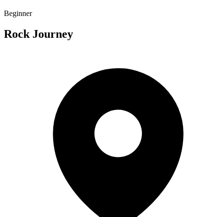
Beginner
Rock Journey