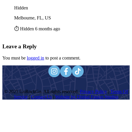
Hidden
Melbourne, FL, US
⏱️ Hidden 6 months ago
Leave a Reply
You must be
logged in
to post a comment.
© 2025 GoRockGo. All rights reserved.
Privacy Policy
|
Terms Of
Service
|
Contact Us
|
Website by Digital Fusion Studios