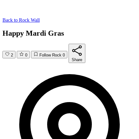
Back to
Rock Wall
Happy Mardi Gras
2
0
Follow Rock
0
Share