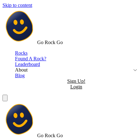
Skip to content
Go Rock Go
Rocks
Found A Rock?
Leaderboard
About
Blog
Sign Up!
Login
Go Rock Go