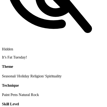
Hidden
It’s Fat Tuesday!
Theme
Seasonal/ Holiday
Religion/ Spirituality
Technique
Paint Pens
Natural Rock
Skill Level