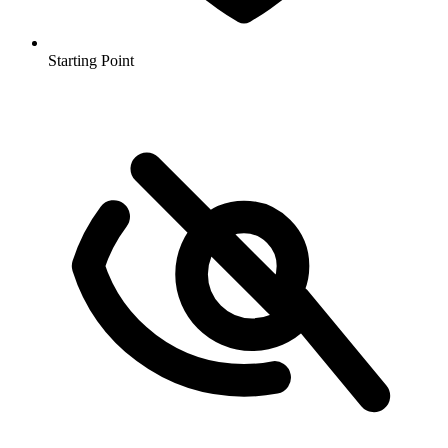
Starting Point