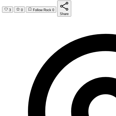
3
0
Follow Rock
0
Share