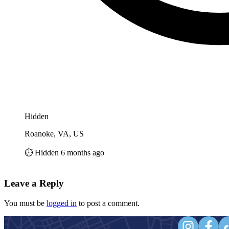
Hidden
Roanoke, VA, US
⏱️ Hidden 6 months ago
Leave a Reply
You must be
logged in
to post a comment.