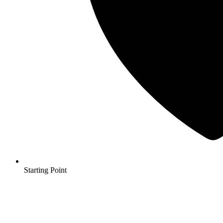
Starting Point