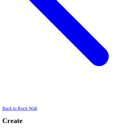
Back to
Rock Wall
Create