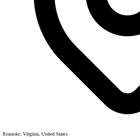
Roanoke, Virginia, United States