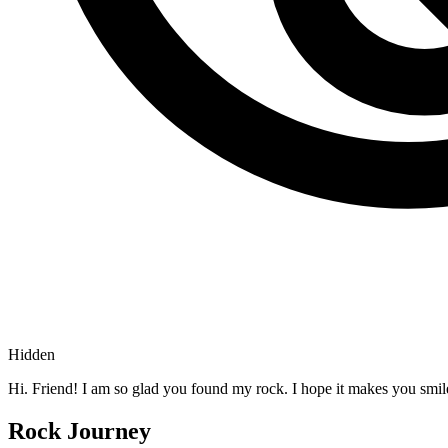
Hidden
Hi. Friend! I am so glad you found my rock. I hope it makes you smil
Rock Journey