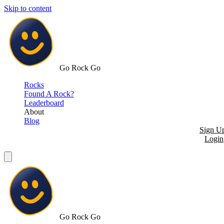
Skip to content
Go Rock Go
Rocks
Found A Rock?
Leaderboard
About
Blog
Sign U
Login
Go Rock Go