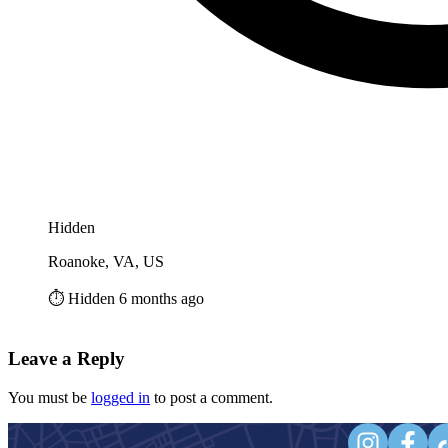
Hidden
Roanoke, VA, US
⏱️ Hidden 6 months ago
Leave a Reply
You must be
logged in
to post a comment.