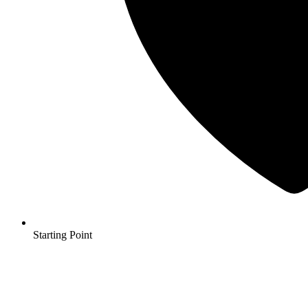
Starting Point