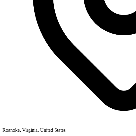
Roanoke, Virginia, United States