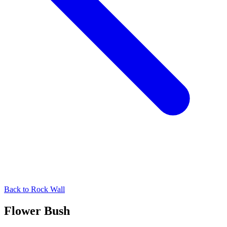
Back to
Rock Wall
Flower Bush