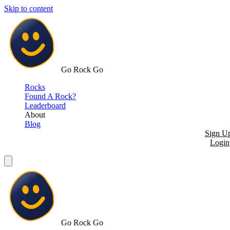
Skip to content
Go Rock Go
Rocks
Found A Rock?
Leaderboard
About
Blog
Sign U
Login
Go Rock Go