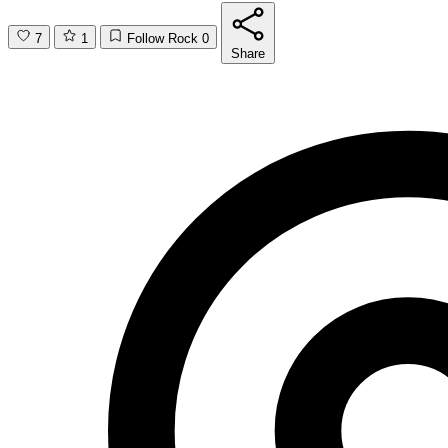
7
1
Follow Rock
0
Share