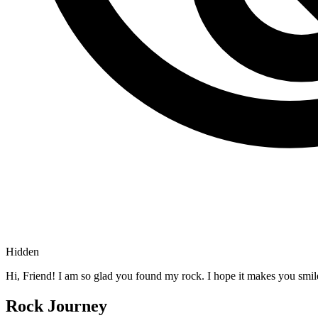
Hidden
Hi, Friend! I am so glad you found my rock. I hope it makes you smil
Rock Journey