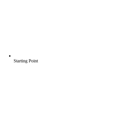
Starting Point