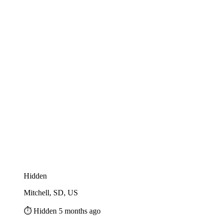
Hidden
Mitchell, SD, US
⏱️ Hidden 5 months ago