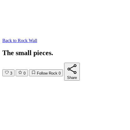
Back to
Rock Wall
The small pieces.
3
0
Follow Rock
0
Share