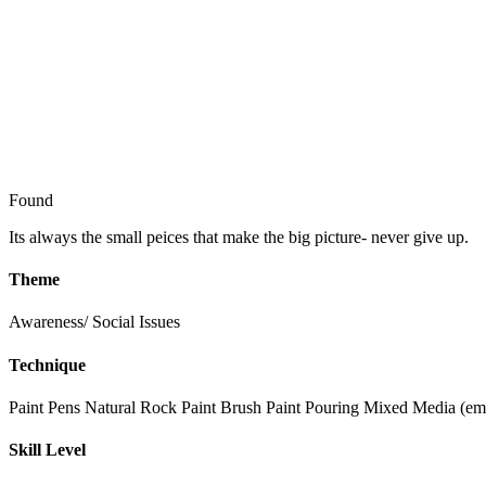
Found
Its always the small peices that make the big picture- never give up.
Theme
Awareness/ Social Issues
Technique
Paint Pens
Natural Rock
Paint Brush
Paint Pouring
Mixed Media (emb
Skill Level