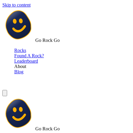
Skip to content
Go Rock Go
Rocks
Found A Rock?
Leaderboard
About
Blog
Go Rock Go