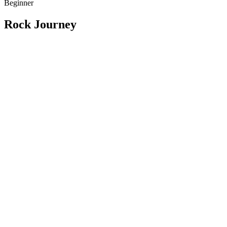
Beginner
Rock Journey