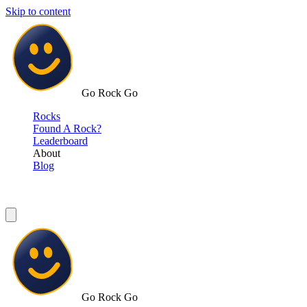
Skip to content
Go Rock Go
Rocks
Found A Rock?
Leaderboard
About
Blog
Go Rock Go