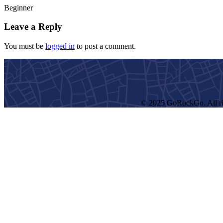
Beginner
Leave a Reply
You must be
logged in
to post a comment.
© 2025 GoRockGo. All ri