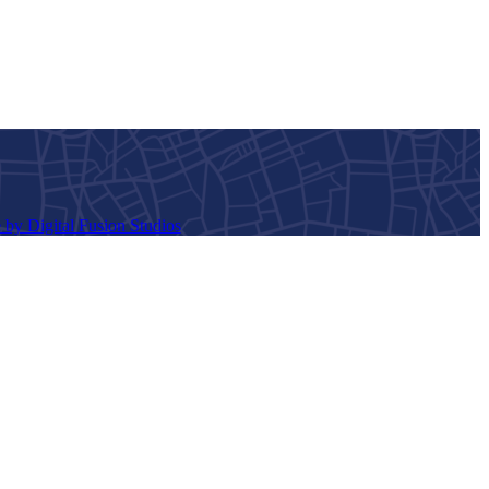
 by Digital Fusion Studios