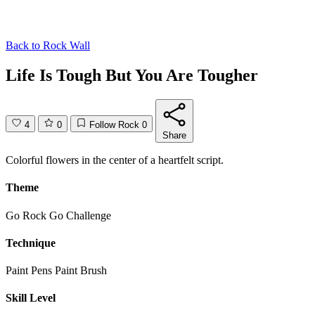
Back to
Rock Wall
Life Is Tough But You Are Tougher
4
0
Follow Rock
0
Share
Colorful flowers in the center of a heartfelt script.
Theme
Go Rock Go Challenge
Technique
Paint Pens
Paint Brush
Skill Level