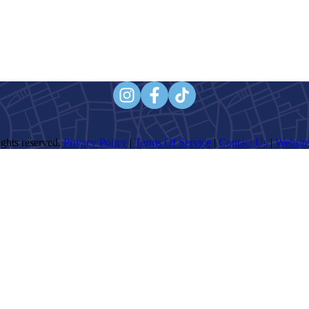
ghts reserved.
Privacy Policy
|
Terms Of Service
|
Contact Us
|
Website