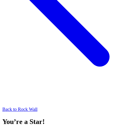
Back to
Rock Wall
You’re a Star!