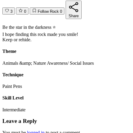
3
0
Follow Rock
0
Share
Be the star in the darkness ⭐️
I hope finding this rock made you smile!
Keep or rehide.
Theme
Animals &amp; Nature
Awareness/ Social Issues
Technique
Paint Pens
Skill Level
Intermediate
Leave a Reply
You must be
logged in
to post a comment.