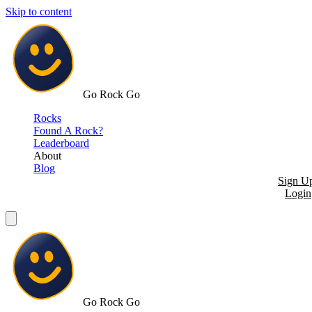
Skip to content
Go Rock Go
Rocks
Found A Rock?
Leaderboard
About
Blog
Sign U
Login
Go Rock Go