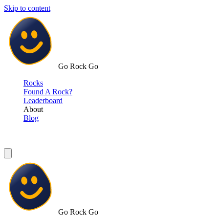
Skip to content
Go Rock Go
Rocks
Found A Rock?
Leaderboard
About
Blog
Go Rock Go