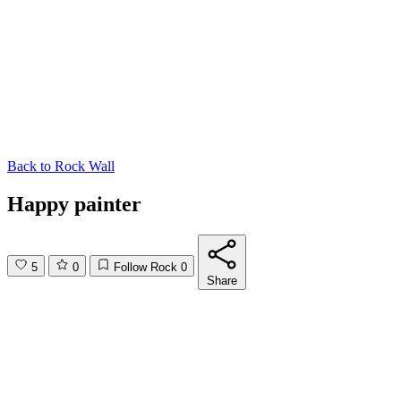
Back to
Rock Wall
Happy painter
5
0
Follow Rock
0
Share