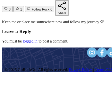
3
1
Follow Rock
0
Share
Keep me or place me somewhere new and follow my journey 🩷
Leave a Reply
You must be
logged in
to post a comment.
© 2025 GoRockGo. All rights reserved.
Privacy Policy
|
Terms Of S