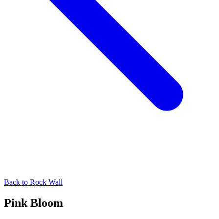
Back to
Rock Wall
Pink Bloom