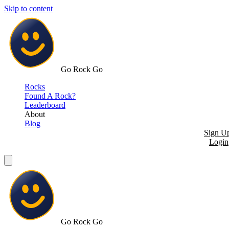
Skip to content
Go Rock Go
Rocks
Found A Rock?
Leaderboard
About
Blog
Sign U
Login
Go Rock Go