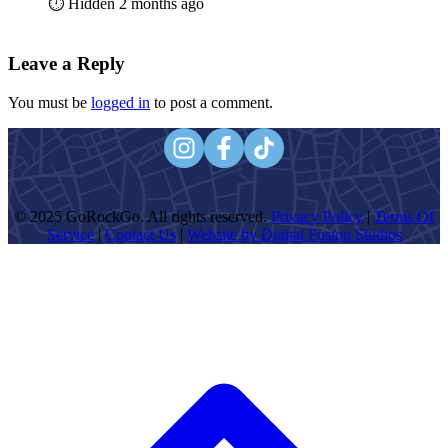
⏱️ Hidden 2 months ago
Leave a Reply
You must be
logged in
to post a comment.
© 2025 GoRockGo. All rights reserved.
Privacy Policy
|
Terms Of
Service
|
Contact Us
|
Website by Digital Fusion Studios