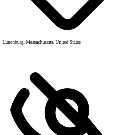
Lunenburg, Massachusetts, United States