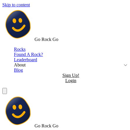
Skip to content
Go Rock Go
Rocks
Found A Rock?
Leaderboard
About
Blog
Sign Up!
Login
Go Rock Go