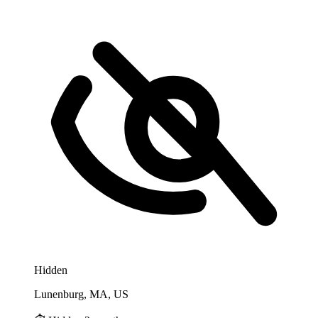
Hidden
Lunenburg, MA, US