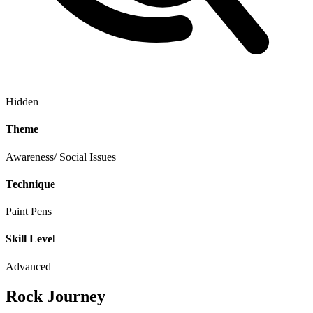
Hidden
Theme
Awareness/ Social Issues
Technique
Paint Pens
Skill Level
Advanced
Rock Journey