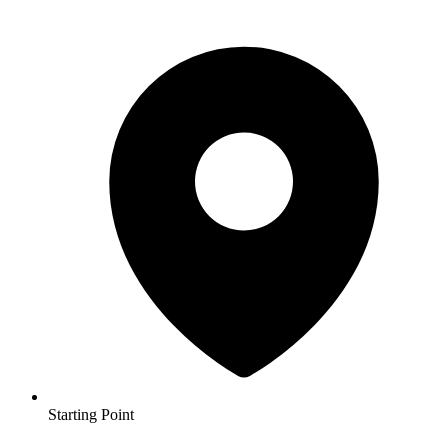
Starting Point