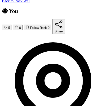
Back to
Rock Wall
🐝 You
5
0
Follow Rock
0
Share