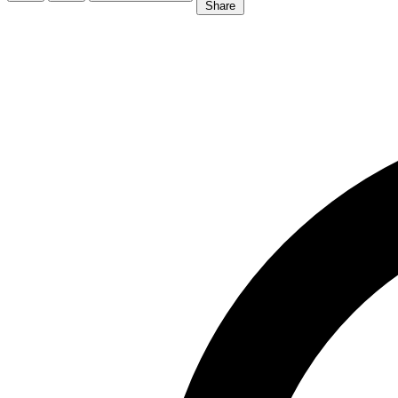
Share