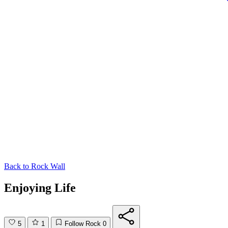
Back to
Rock Wall
Enjoying Life
5
1
Follow Rock
0