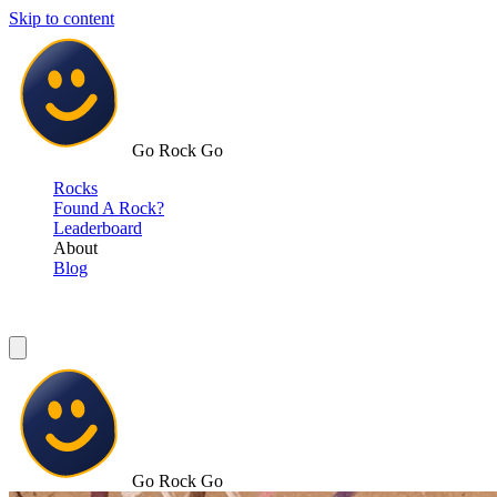
Skip to content
Go Rock Go
Rocks
Found A Rock?
Leaderboard
About
Blog
Go Rock Go