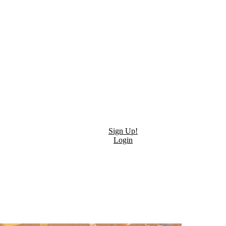
Sign Up!
Login