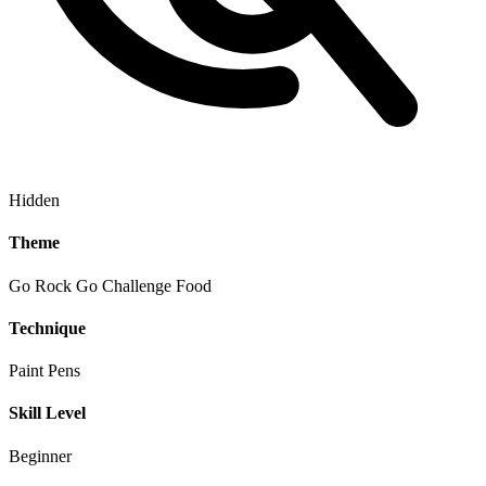
Hidden
Theme
Go Rock Go Challenge
Food
Technique
Paint Pens
Skill Level
Beginner