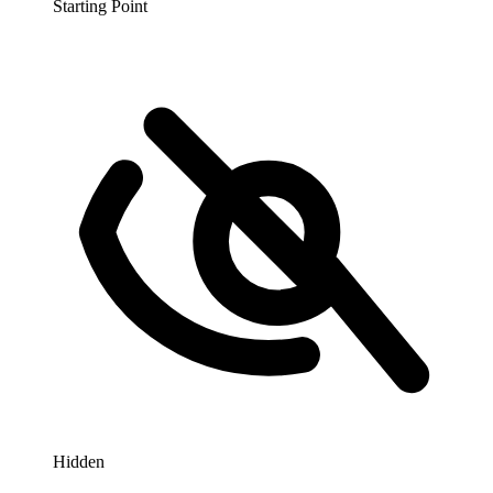
Starting Point
Hidden