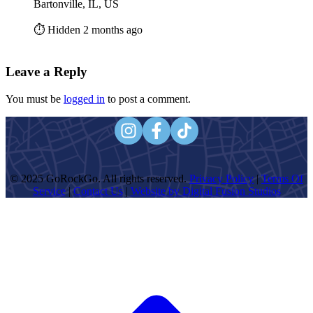
Bartonville, IL, US
⏱️ Hidden 2 months ago
Leave a Reply
You must be
logged in
to post a comment.
© 2025 GoRockGo. All rights reserved.
Privacy Policy
|
Terms Of
Service
|
Contact Us
|
Website by Digital Fusion Studios