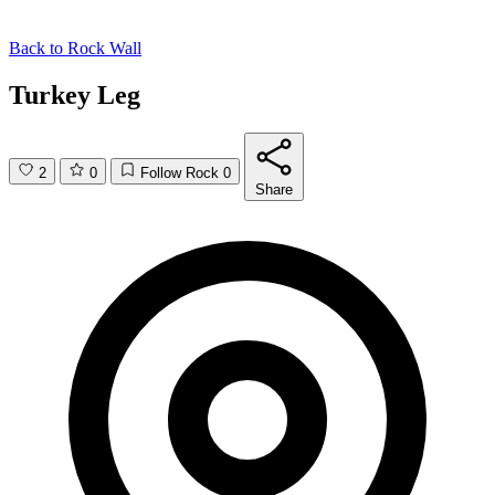
Back to
Rock Wall
Turkey Leg
2
0
Follow Rock
0
Share