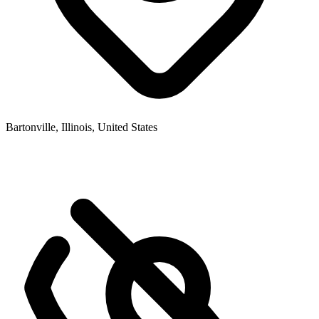
Bartonville, Illinois, United States