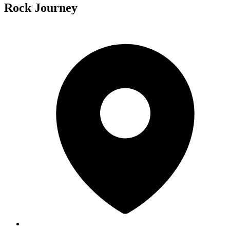
Rock Journey