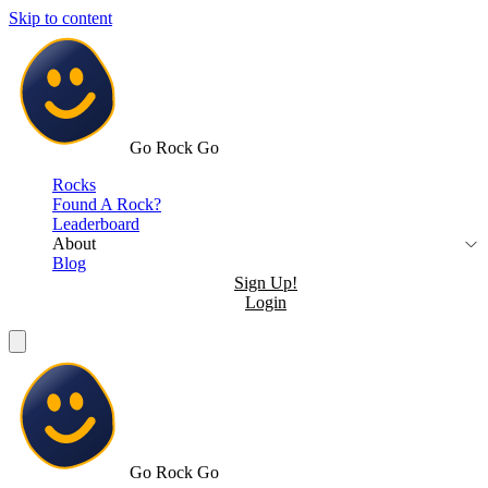
Skip to content
Go Rock Go
Rocks
Found A Rock?
Leaderboard
About
Blog
Sign Up!
Login
Go Rock Go