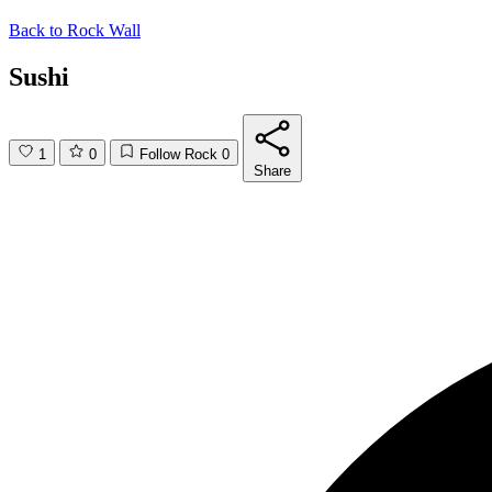
Back to
Rock Wall
Sushi
1
0
Follow Rock
0
Share