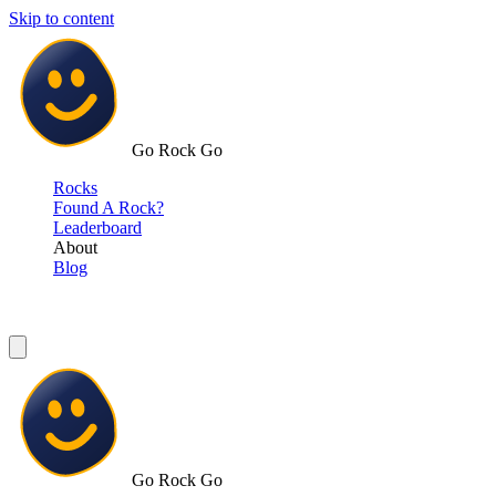
Skip to content
Go Rock Go
Rocks
Found A Rock?
Leaderboard
About
Blog
Go Rock Go