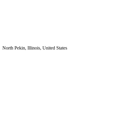
North Pekin, Illinois, United States