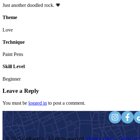
Just another doodled rock. 💗
Theme
Love
Technique
Paint Pens
Skill Level
Beginner
Leave a Reply
You must be
logged in
to post a comment.
© 2025 GoRockGo. All rights reserved.
Privacy Policy
|
Terms Of S