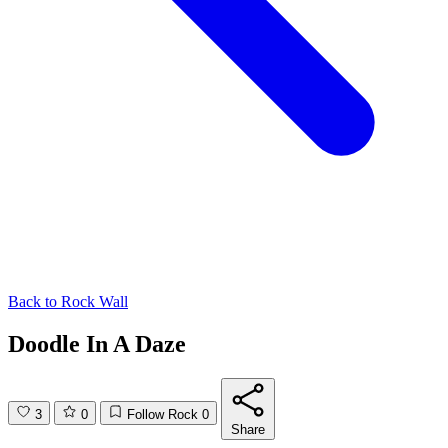
Back to
Rock Wall
Doodle In A Daze
3
0
Follow Rock
0
Share