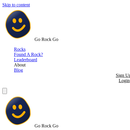
Skip to content
Go Rock Go
Rocks
Found A Rock?
Leaderboard
About
Blog
Sign U
Login
Go Rock Go