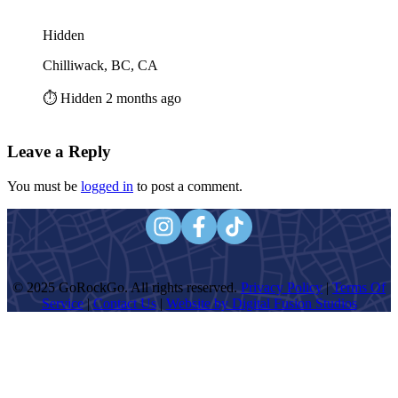
Hidden
Chilliwack, BC, CA
⏱️ Hidden 2 months ago
Leave a Reply
You must be
logged in
to post a comment.
© 2025 GoRockGo. All rights reserved.
Privacy Policy
|
Terms Of
Service
|
Contact Us
|
Website by Digital Fusion Studios