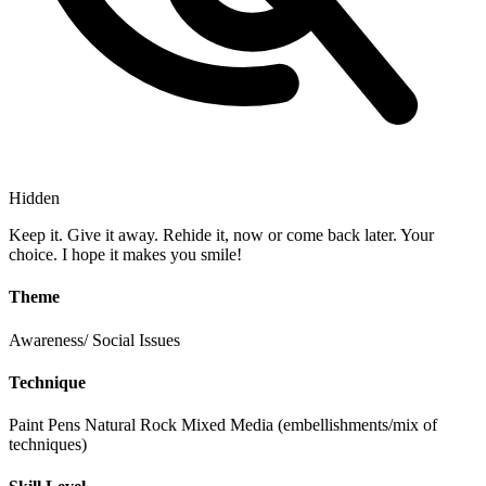
Hidden
Keep it. Give it away. Rehide it, now or come back later. Your
choice. I hope it makes you smile!
Theme
Awareness/ Social Issues
Technique
Paint Pens
Natural Rock
Mixed Media (embellishments/mix of
techniques)