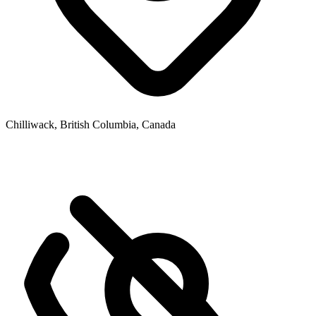
Chilliwack, British Columbia, Canada