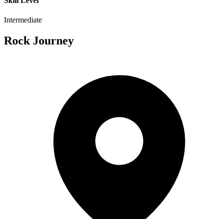
Skill Level
Intermediate
Rock Journey