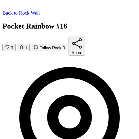
Back to
Rock Wall
Pocket Rainbow #16
3
1
Follow Rock
0
Share