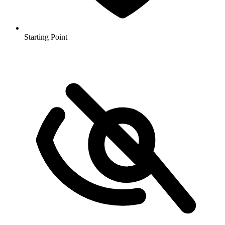
Starting Point