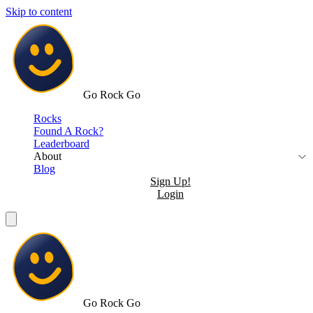
Skip to content
Go Rock Go
Rocks
Found A Rock?
Leaderboard
About
Blog
Sign Up!
Login
Go Rock Go