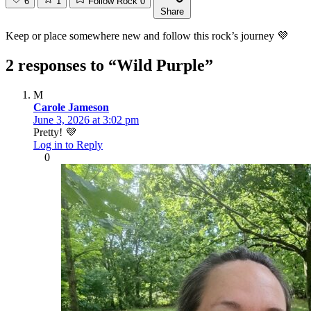
6
1
Follow Rock
0
Share
Keep or place somewhere new and follow this rock’s journey 💜
2 responses to “Wild Purple”
M
Carole Jameson
June 3, 2026 at 3:02 pm
Pretty! 💜
Log in to Reply
0