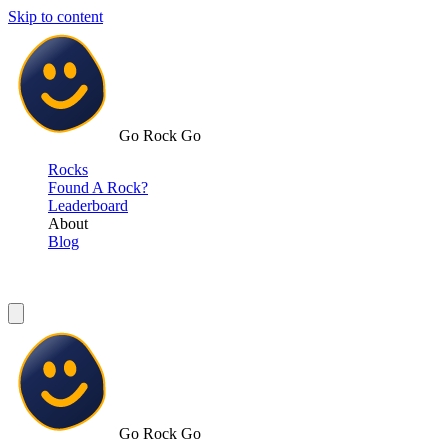
Skip to content
Go Rock Go
Rocks
Found A Rock?
Leaderboard
About
Blog
Go Rock Go