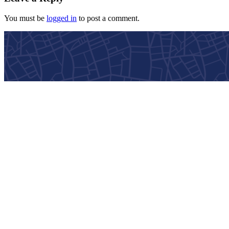
You must be
logged in
to post a comment.