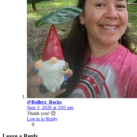
@Rollerz_Rocks
June 3, 2026 at 3:05 pm
Thank you! 😊
Log in to Reply
0
Leave a Reply