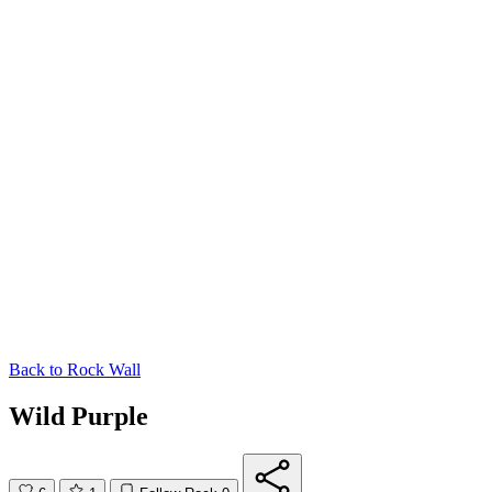
Back to
Rock Wall
Wild Purple