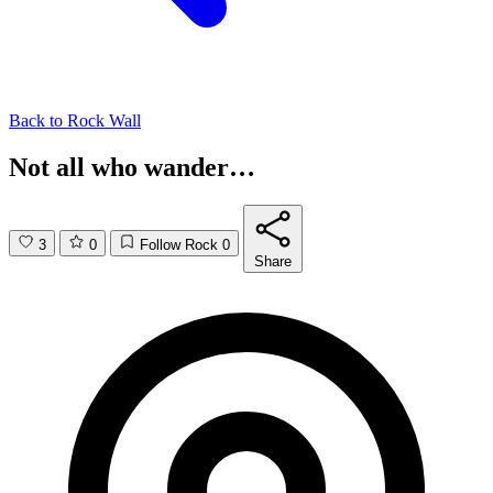
Back to
Rock Wall
Not all who wander…
3
0
Follow Rock
0
Share