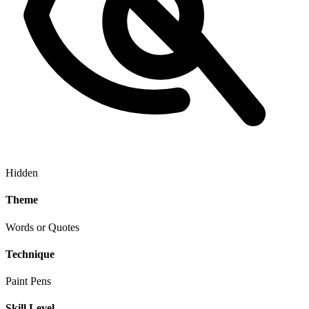
Hidden
Theme
Words or Quotes
Technique
Paint Pens
Skill Level