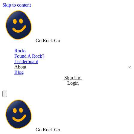
Skip to content
Go Rock Go
Rocks
Found A Rock?
Leaderboard
About
Blog
Sign Up!
Login
Go Rock Go