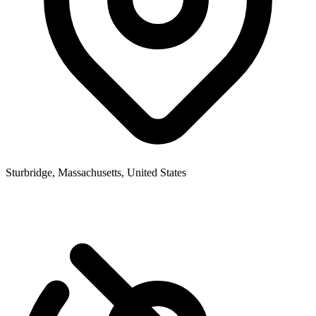
Sturbridge, Massachusetts, United States