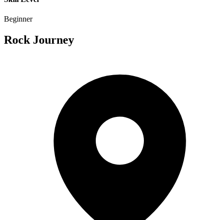
Beginner
Rock Journey