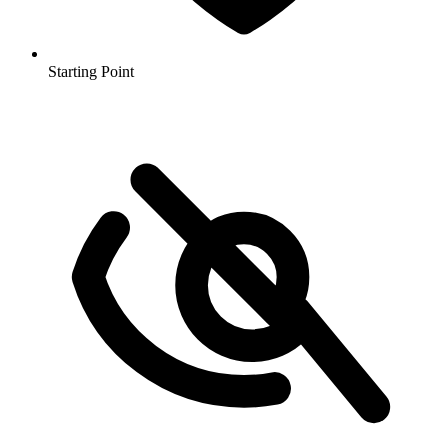
Starting Point