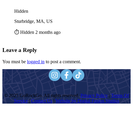
Hidden
Sturbridge, MA, US
⏱️ Hidden 2 months ago
Leave a Reply
You must be
logged in
to post a comment.
© 2025 GoRockGo. All rights reserved.
Privacy Policy
|
Terms Of
Service
|
Contact Us
|
Website by Digital Fusion Studios