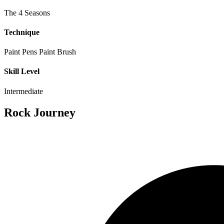
The 4 Seasons
Technique
Paint Pens
Paint Brush
Skill Level
Intermediate
Rock Journey