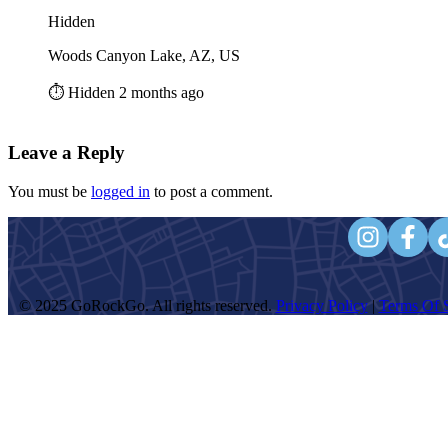
Hidden
Woods Canyon Lake, AZ, US
⏱️ Hidden 2 months ago
Leave a Reply
You must be
logged in
to post a comment.
© 2025 GoRockGo. All rights reserved.
Privacy Policy
|
Terms Of S