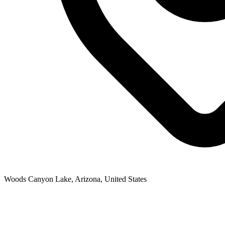
Woods Canyon Lake, Arizona, United States