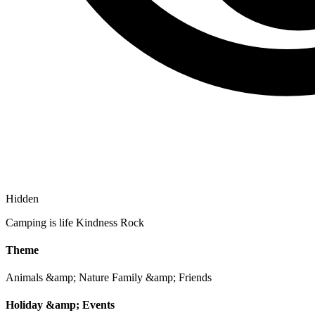
Hidden
Camping is life Kindness Rock
Theme
Animals &amp; Nature
Family &amp; Friends
Holiday &amp; Events