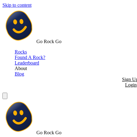
Skip to content
Go Rock Go
Rocks
Found A Rock?
Leaderboard
About
Blog
Sign U
Login
Go Rock Go