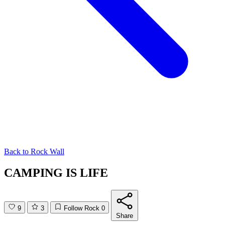
Back to
Rock Wall
CAMPING IS LIFE
9
3
Follow Rock
0
Share