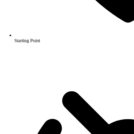
Starting Point