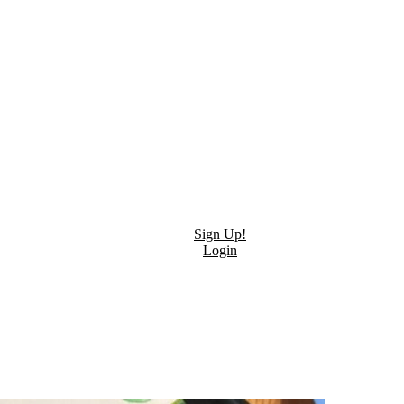
Sign Up!
Login