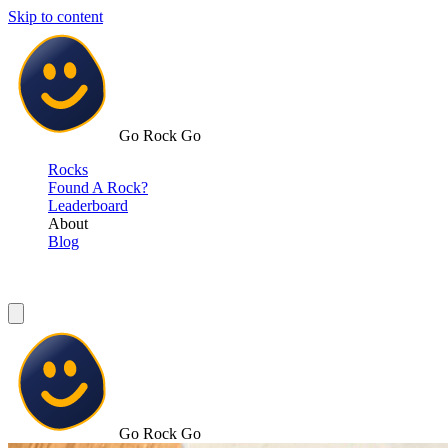
Skip to content
Go Rock Go
Rocks
Found A Rock?
Leaderboard
About
Blog
Go Rock Go