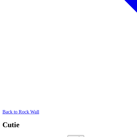
Back to
Rock Wall
Cutie