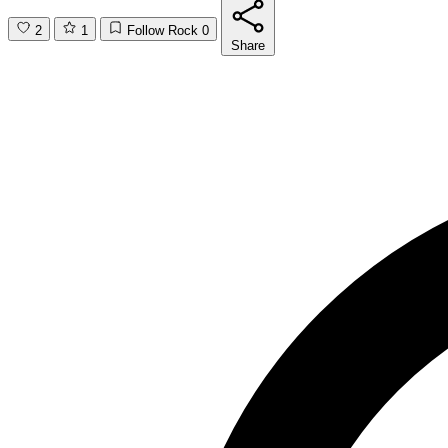
2
1
Follow Rock
0
Share