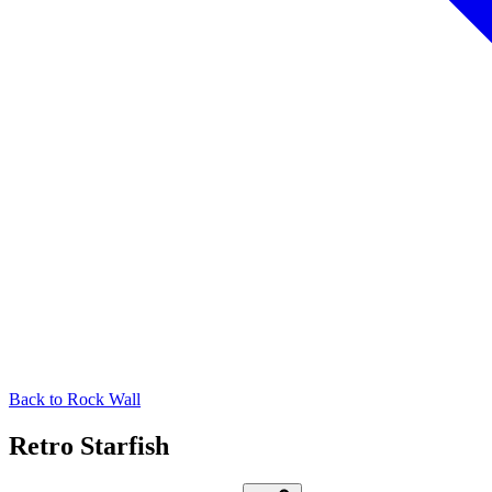
Back to
Rock Wall
Retro Starfish