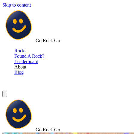
Skip to content
Go Rock Go
Rocks
Found A Rock?
Leaderboard
About
Blog
Go Rock Go