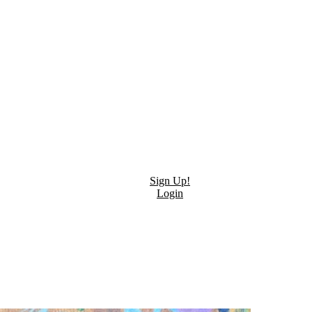
Sign Up!
Login