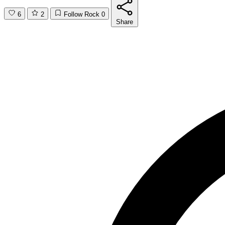
6
2
Follow Rock
0
Share