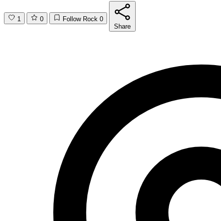
1
0
Follow Rock
0
Share