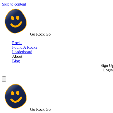
Skip to content
Go Rock Go
Rocks
Found A Rock?
Leaderboard
About
Blog
Sign U
Login
Go Rock Go