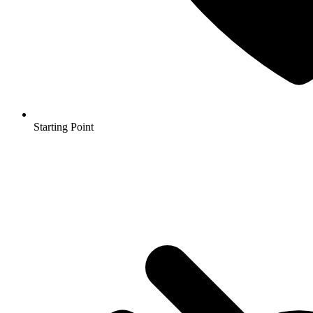
Starting Point