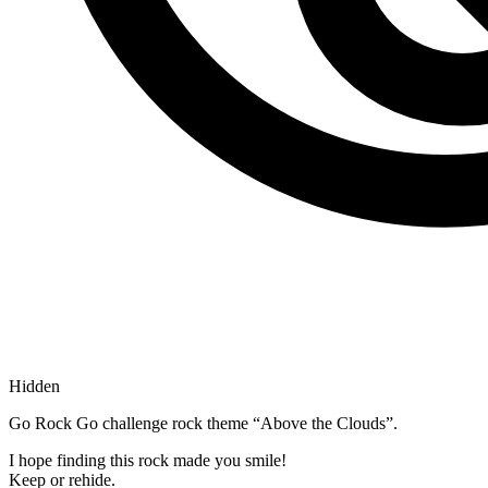
Hidden
Go Rock Go challenge rock theme “Above the Clouds”.
I hope finding this rock made you smile!
Keep or rehide.