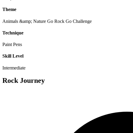
Theme
Animals &amp; Nature
Go Rock Go Challenge
Technique
Paint Pens
Skill Level
Intermediate
Rock Journey