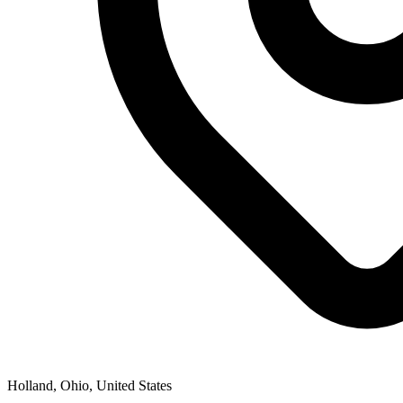
Holland, Ohio, United States