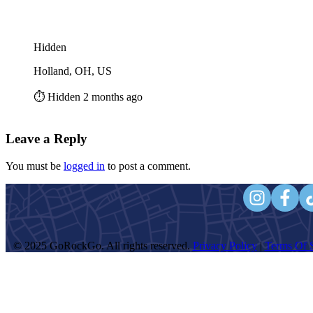
Hidden
Holland, OH, US
⏱️ Hidden 2 months ago
Leave a Reply
You must be
logged in
to post a comment.
© 2025 GoRockGo. All rights reserved.
Privacy Policy
|
Terms Of S