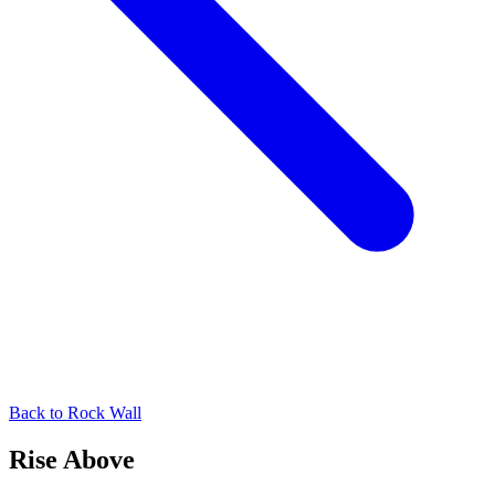
Back to
Rock Wall
Rise Above