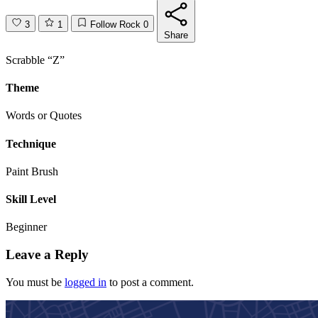
3
1
Follow Rock
0
Share
Scrabble “Z”
Theme
Words or Quotes
Technique
Paint Brush
Skill Level
Beginner
Leave a Reply
You must be
logged in
to post a comment.