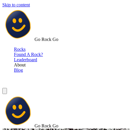
Skip to content
Go Rock Go
Rocks
Found A Rock?
Leaderboard
About
Blog
Go Rock Go