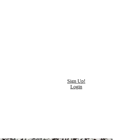
Sign Up!
Login