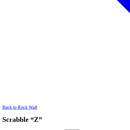
Back to
Rock Wall
Scrabble “Z”